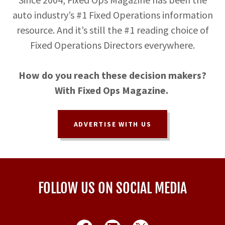
auto industry’s #1 Fixed Operations information
resource. And it’s still the #1 reading choice of
Fixed Operations Directors everywhere.
How do you reach these decision makers?
With Fixed Ops Magazine.
ADVERTISE WITH US
FOLLOW US ON SOCIAL MEDIA