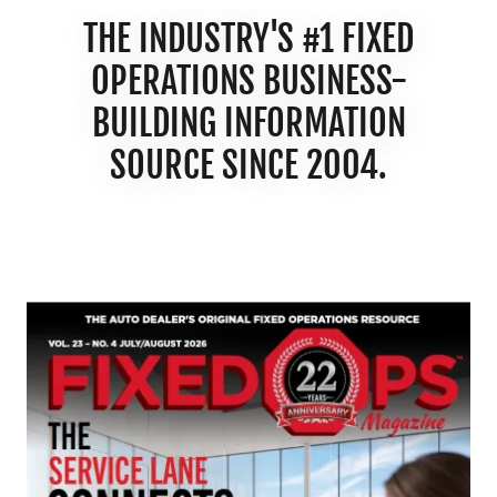
THE INDUSTRY'S #1 FIXED
OPERATIONS BUSINESS-
BUILDING INFORMATION
SOURCE SINCE 2004.