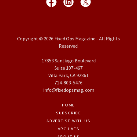
Copyright © 2026 Fixed Ops Magazine - All Rights
Reserved.
17853 Santiago Boulevard
Suite 107-467
Villa Park, CA 92861
714-803-5476
info@fixedopsmag. com
HOME
SUBSCRIBE
ADVERTISE WITH US
ARCHIVES
ABOUT US