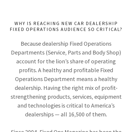
WHY IS REACHING NEW CAR DEALERSHIP
FIXED OPERATIONS AUDIENCE SO CRITICAL?
Because dealership Fixed Operations
Departments (Service, Parts and Body Shop)
account for the lion’s share of operating
profits. A healthy and profitable Fixed
Operations Department means a healthy
dealership. Having the right mix of profit-
strengthening products, services, equipment
and technologies is critical to America’s
dealerships — all 16,500 of them.
Since 2004, Fixed Ops Magazine has been the