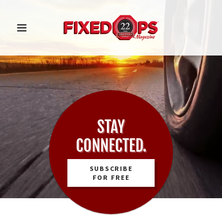
STAY
CONNECTED.
SUBSCRIBE
FOR FREE