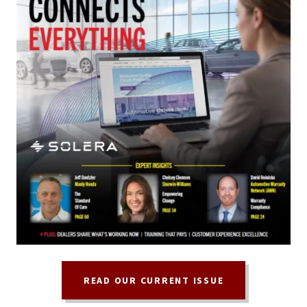
READ OUR CURRENT ISSUE